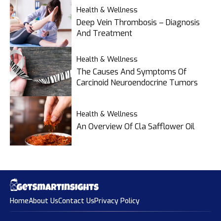
Health & Wellness
Deep Vein Thrombosis – Diagnosis
And Treatment
Health & Wellness
The Causes And Symptoms Of
Carcinoid Neuroendocrine Tumors
Health & Wellness
An Overview Of Cla Safflower Oil
Home
About Us
Contact Us
Privacy Policy