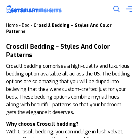
Home
-
Bed
-
Croscill Bedding – Styles And Color
Patterns
Croscill Bedding – Styles And Color
Patterns
Croscill bedding comprises a high-quality and luxurious
bedding option available all across the US. The bedding
options are so amazing that you will be duped into
believing that they were custom-crafted just for your
beds. These bedding options combine myriad hues
along with beautiful patterns so that your bedroom
gets the elegance it deserves.
Why choose Croscill bedding?
With Croscill bedding, you can indulge in lush velvet,