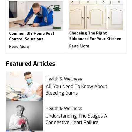
Choosing The Right
Common DIY Home Pest
Sideboard For Your Kitchen
Control Solutions
Read More
Read More
Featured
Articles
Health & Wellness
All You Need To Know About
Bleeding Gums
Health & Wellness
Understanding The Stages A
Congestive Heart Failure