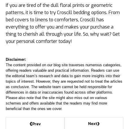
If you are tired of the dull floral prints or geometric
patterns, it is time to try Croscill bedding options. From
bed covers to linens to comforters, Croscill has
everything to offer you and makes your purchase a
thing to cherish all through your life. So, why wait? Get
your personal comforter today!
Disclaimer:
The content provided on our blog site traverses numerous categories,
offering readers valuable and practical information. Readers can use
the editorial team’s research and data to gain more insights into their
topics of interest. However, they are requested not to treat the articles
as conclusive. The website team cannot be held responsible for
differences in data or inaccuracies found across other platforms.
Please also note that the site might also miss out on various
schemes and offers available that the readers may find more
beneficial than the ones we cover.
Next
Prev