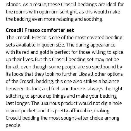
islands. As a result, these Croscill beddings are ideal for
the rooms with optimum sunlight, as this would make
the bedding even more relaxing and soothing.
Croscill Fresco comforter set
The Croscill Fresco is one of the most coveted bedding
sets available in queen size. The daring appearance
with its red and gold is perfect for those willing to spice
up their lives. But this Croscill bedding set may not be
for all, even though some people are so spellbound by
its looks that they look no further. Like all other options
of the Croscill bedding, this one also strikes a balance
between its look and feel, and there is always the right
stitching to spruce up things and make your bedding
last longer. The luxurious product would not dig a hole
in your pocket, and it is pretty affordable, making
Croscill bedding the most sought-after choice among
people.