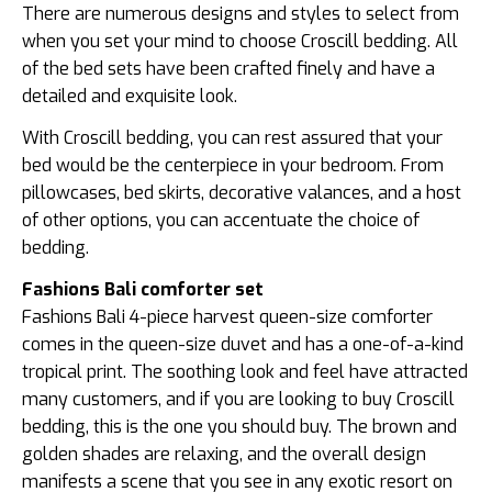
There are numerous designs and styles to select from
when you set your mind to choose Croscill bedding. All
of the bed sets have been crafted finely and have a
detailed and exquisite look.
With Croscill bedding, you can rest assured that your
bed would be the centerpiece in your bedroom. From
pillowcases, bed skirts, decorative valances, and a host
of other options, you can accentuate the choice of
bedding.
Fashions Bali comforter set
Fashions Bali 4-piece harvest queen-size comforter
comes in the queen-size duvet and has a one-of-a-kind
tropical print. The soothing look and feel have attracted
many customers, and if you are looking to buy Croscill
bedding, this is the one you should buy. The brown and
golden shades are relaxing, and the overall design
manifests a scene that you see in any exotic resort on