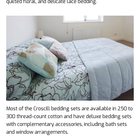
quilted floral, and delicate lace bedding.
Most of the Croscill bedding sets are available in 250 to
300 thread-count cotton and have deluxe bedding sets
with complementary accessories, including bath sets
and window arrangements.