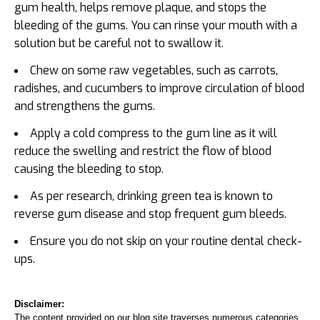
gum health, helps remove plaque, and stops the
bleeding of the gums. You can rinse your mouth with a
solution but be careful not to swallow it.
Chew on some raw vegetables, such as carrots,
radishes, and cucumbers to improve circulation of blood
and strengthens the gums.
Apply a cold compress to the gum line as it will
reduce the swelling and restrict the flow of blood
causing the bleeding to stop.
As per research, drinking green tea is known to
reverse gum disease and stop frequent gum bleeds.
Ensure you do not skip on your routine dental check-
ups.
Disclaimer:
The content provided on our blog site traverses numerous categories,