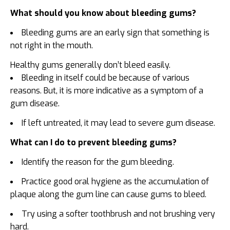
What should you know about bleeding gums?
Bleeding gums are an early sign that something is
not right in the mouth.
Healthy gums generally don’t bleed easily.
Bleeding in itself could be because of various
reasons. But, it is more indicative as a symptom of a
gum disease.
If left untreated, it may lead to severe gum disease.
What can I do to prevent bleeding gums?
Identify the reason for the gum bleeding.
Practice good oral hygiene as the accumulation of
plaque along the gum line can cause gums to bleed.
Try using a softer toothbrush and not brushing very
hard.