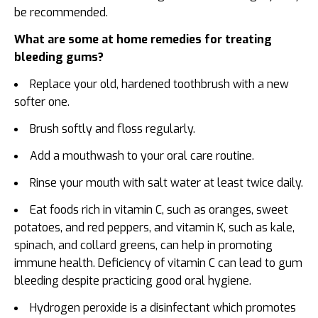
be recommended.
What are some at home remedies for treating
bleeding gums?
Replace your old, hardened toothbrush with a new
softer one.
Brush softly and floss regularly.
Add a mouthwash to your oral care routine.
Rinse your mouth with salt water at least twice daily.
Eat foods rich in vitamin C, such as oranges, sweet
potatoes, and red peppers, and vitamin K, such as kale,
spinach, and collard greens, can help in promoting
immune health. Deficiency of vitamin C can lead to gum
bleeding despite practicing good oral hygiene.
Hydrogen peroxide is a disinfectant which promotes