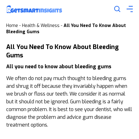
Home
-
Health & Wellness
-
All You Need To Know About
Bleeding Gums
All You Need To Know About Bleeding
Gums
All you need to know about bleeding gums
We often do not pay much thought to bleeding gums
and shrug it off because they invariably happen when
we brush or floss our teeth. We consider it as normal
but it should not be ignored. Gum bleeding is a fairly
common problem. It is best to see your dentist, who will
diagnose the problem and advice gum disease
treatment options.