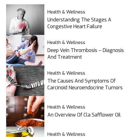
Health & Wellness
Understanding The Stages A
Congestive Heart Failure
Health & Wellness
Deep Vein Thrombosis – Diagnosis
And Treatment
Health & Wellness
The Causes And Symptoms Of
Carcinoid Neuroendocrine Tumors
Health & Wellness
An Overview Of Cla Safflower Oil
Health & Wellness