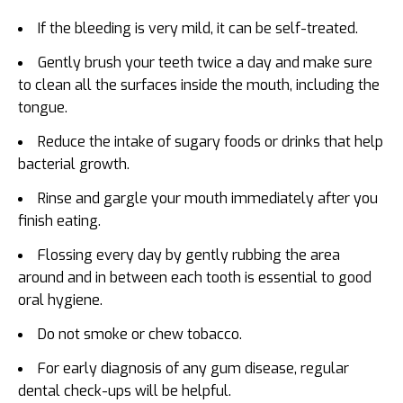
If the bleeding is very mild, it can be self-treated.
Gently brush your teeth twice a day and make sure
to clean all the surfaces inside the mouth, including the
tongue.
Reduce the intake of sugary foods or drinks that help
bacterial growth.
Rinse and gargle your mouth immediately after you
finish eating.
Flossing every day by gently rubbing the area
around and in between each tooth is essential to good
oral hygiene.
Do not smoke or chew tobacco.
For early diagnosis of any gum disease, regular
dental check-ups will be helpful.