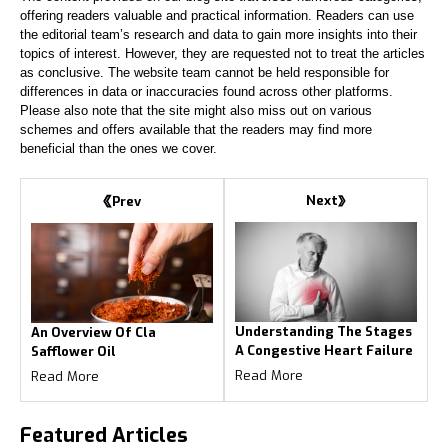
offering readers valuable and practical information. Readers can use
the editorial team’s research and data to gain more insights into their
topics of interest. However, they are requested not to treat the articles
as conclusive. The website team cannot be held responsible for
differences in data or inaccuracies found across other platforms.
Please also note that the site might also miss out on various
schemes and offers available that the readers may find more
beneficial than the ones we cover.
Next
Prev
Understanding The Stages
An Overview Of Cla
A Congestive Heart Failure
Safflower Oil
Read More
Read More
Featured
Articles