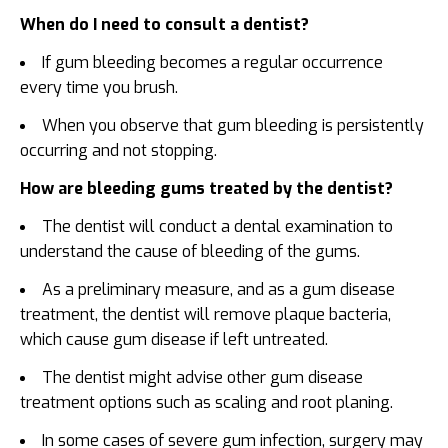
When do I need to consult a dentist?
If gum bleeding becomes a regular occurrence
every time you brush.
When you observe that gum bleeding is persistently
occurring and not stopping.
How are bleeding gums treated by the dentist?
The dentist will conduct a dental examination to
understand the cause of bleeding of the gums.
As a preliminary measure, and as a gum disease
treatment, the dentist will remove plaque bacteria,
which cause gum disease if left untreated.
The dentist might advise other gum disease
treatment options such as scaling and root planing.
In some cases of severe gum infection, surgery may