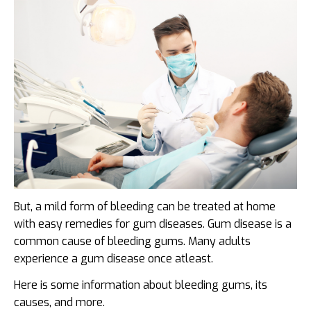
But, a mild form of bleeding can be treated at home
with easy remedies for gum diseases. Gum disease is a
common cause of bleeding gums. Many adults
experience a gum disease once atleast.
Here is some information about bleeding gums, its
causes, and more.